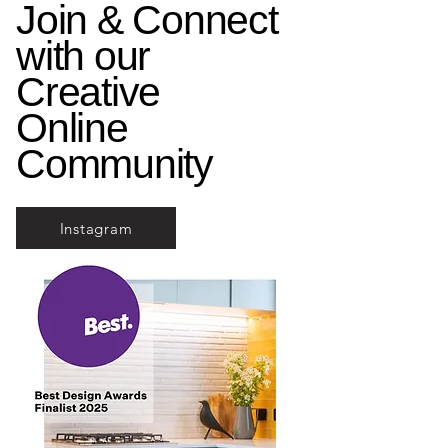
Join & Connect
with our
Creative
Online
Community
Instagram