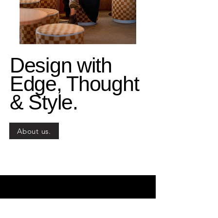
Design with
Edge, Thought
& Style.
About us.