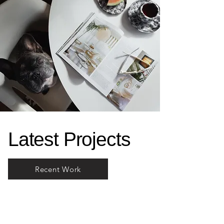
Latest Projects
Recent Work