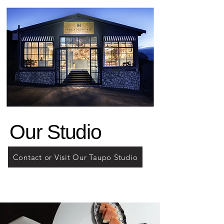
Our Studio
Contact or Visit Our Taupo Studio