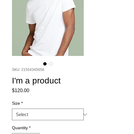
SKU: 21554345656
I'm a product
Price
$120.00
Size
*
Quantity
*