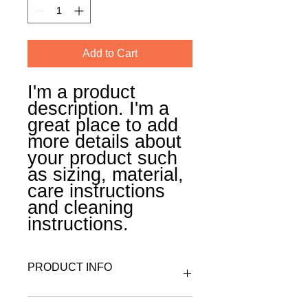
Add to Cart
I'm a product 
description. I'm a 
great place to add 
more details about 
your product such 
as sizing, material, 
care instructions 
and cleaning 
instructions.
PRODUCT INFO
I'm a product detail. I'm a great place