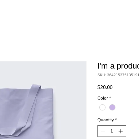
I'm a produ
SKU: 36421537513519
Price
$20.00
Color
*
Quantity
*