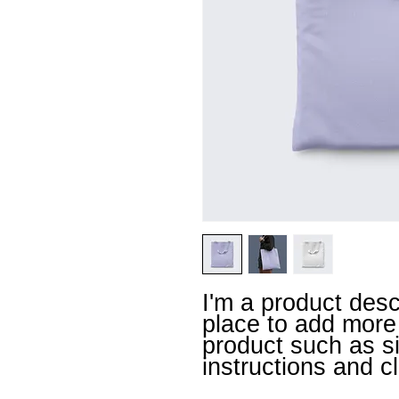
I'm a product descr
place to add more 
product such as siz
instructions and c