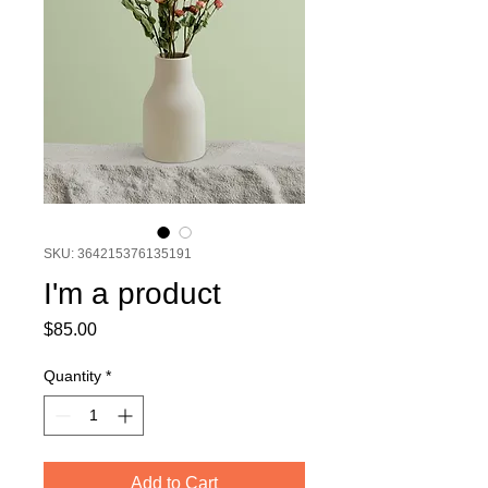
SKU: 364215376135191
I'm a product
Price
$85.00
Quantity
*
Add to Cart