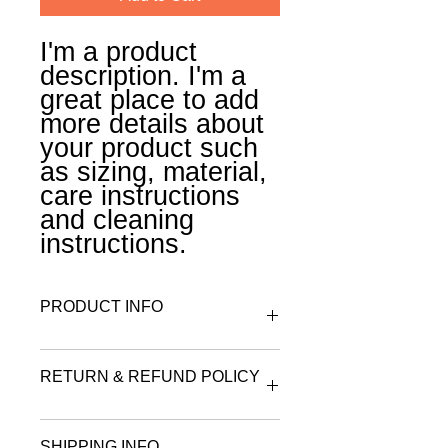
I'm a product 
description. I'm a 
great place to add 
more details about 
your product such 
as sizing, material, 
care instructions 
and cleaning 
instructions.
PRODUCT INFO
I'm a product detail. I'm a great place
RETURN & REFUND POLICY
to add more information about your
product such as sizing, material, care
and cleaning instructions. This is also
I’m a Return and Refund policy. I’m a
a great space to write what makes
SHIPPING INFO